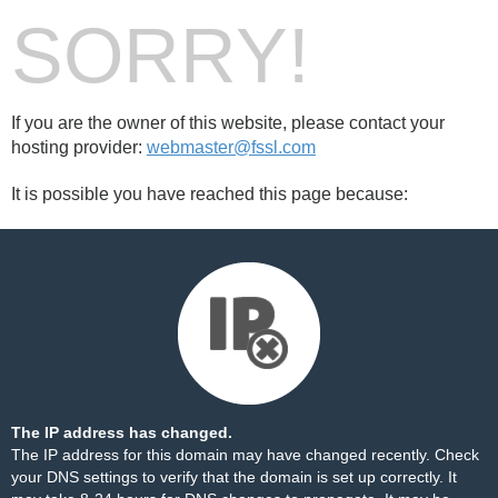
SORRY!
If you are the owner of this website, please contact your
hosting provider:
webmaster@fssl.com
It is possible you have reached this page because:
The IP address has changed.
The IP address for this domain may have changed recently. Check
your DNS settings to verify that the domain is set up correctly. It