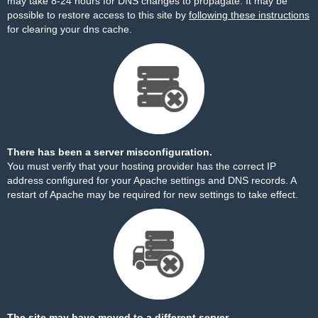
may take 8-24 hours for DNS changes to propagate. It may be
possible to restore access to this site by
following these instructions
for clearing your dns cache.
There has been a server misconfiguration.
You must verify that your hosting provider has the correct IP
address configured for your Apache settings and DNS records. A
restart of Apache may be required for new settings to take effect.
The site may have moved to a different server.